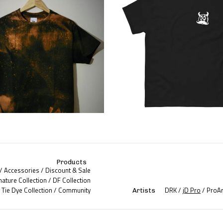
Products
Accessories
Discount & Sale
nature Collection
DF Collection
Tie Dye Collection
Community
DRK
jD Pro
ProAr
Artists