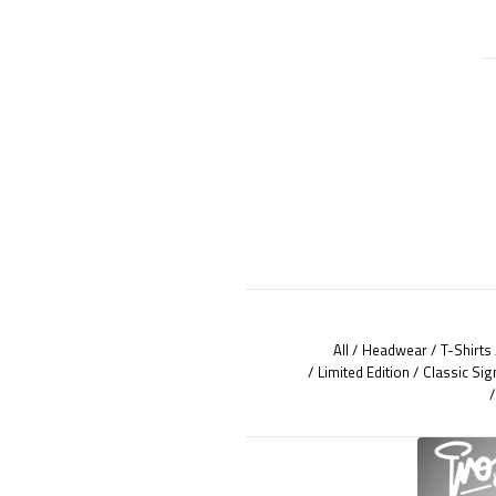
All
Headwear
T-Shirts
Limited Edition
Classic Sig