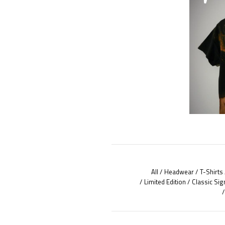
All
Headwear
T-Shirts
Limited Edition
Classic Sig