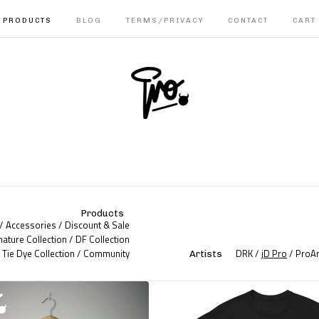
PRODUCTS
BLOG
TERMS/PRIVACY
CONTACT
CART
Products
Accessories
Discount & Sale
nature Collection
DF Collection
Tie Dye Collection
Community
DRK
jD Pro
ProAr
Artists