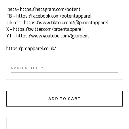
Insta- https://instagram.com/potent
FB - https://facebook.com/potentapparel
TikTok - https://www.tiktok.com/@proentapparel
X - https://twitter.com/proentapparel
YT - https://www.youtube.com/@proent
https://proapparel.co.uk/
AVAILABILITY
ADD TO CART