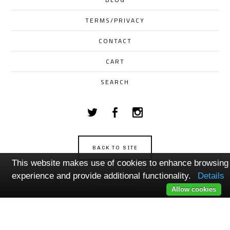
TERMS/PRIVACY
CONTACT
CART
SEARCH
BACK TO SITE
This website makes use of cookies to enhance browsing
Powered by Big Cartel
experience and provide additional functionality.
Details
Allow cookies