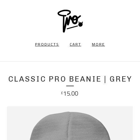
PRODUCTS
CART
MORE
CLASSIC PRO BEANIE | GREY
15.00
£