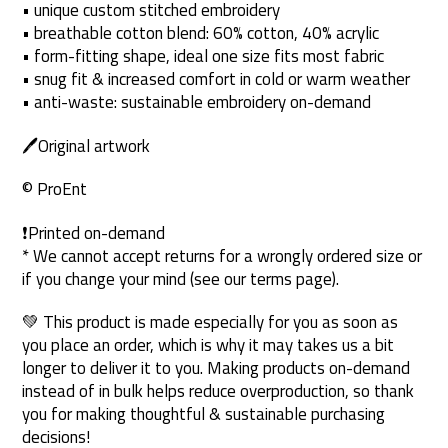
• unique custom stitched embroidery
• breathable cotton blend: 60% cotton, 40% acrylic
• form-fitting shape, ideal one size fits most fabric
• snug fit & increased comfort in cold or warm weather
• anti-waste: sustainable embroidery on-demand
🖊Original artwork
© ProEnt
❗Printed on-demand
* We cannot accept returns for a wrongly ordered size or
if you change your mind (see our terms page).
💚 This product is made especially for you as soon as
you place an order, which is why it may takes us a bit
longer to deliver it to you. Making products on-demand
instead of in bulk helps reduce overproduction, so thank
you for making thoughtful & sustainable purchasing
decisions!