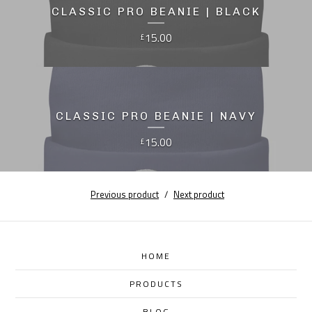
CLASSIC PRO BEANIE | BLACK
15.00
£
CLASSIC PRO BEANIE | NAVY
15.00
£
Previous product
Next product
HOME
PRODUCTS
BLOG