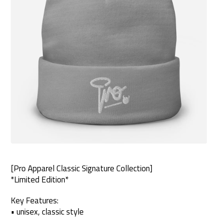
[Pro Apparel Classic Signature Collection]
*Limited Edition*
Key Features:
• unisex, classic style