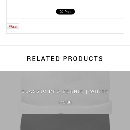
RELATED PRODUCTS
CLASSIC PRO BEANIE | WHITE
15.00
£